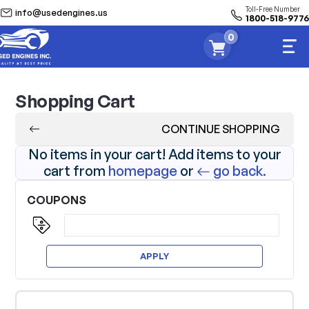
Toll-Free Number
info@usedengines.us
1800-518-9776
0
Shopping Cart
CONTINUE SHOPPING
No items in your cart! Add items to your
cart from
homepage
or
go back.
COUPONS
APPLY