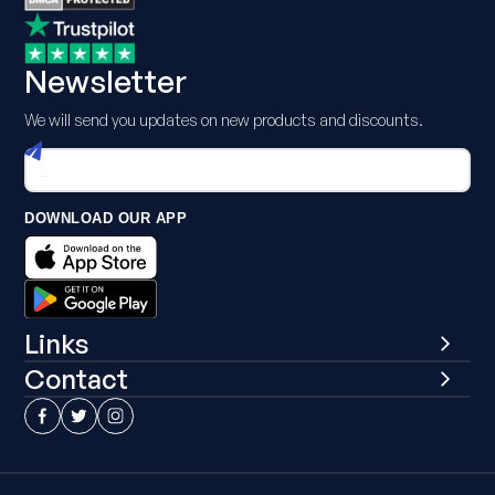
Newsletter
We will send you updates on new products and discounts.
DOWNLOAD OUR APP
Links
Contact