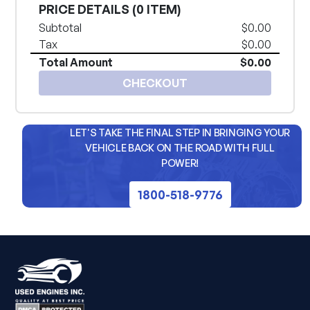
PRICE DETAILS (
0 ITEM
)
Subtotal
$0.00
Tax
$0.00
Total Amount
$0.00
CHECKOUT
LET'S TAKE THE FINAL STEP IN BRINGING YOUR
VEHICLE BACK ON THE ROAD WITH FULL
POWER!
1800-518-9776