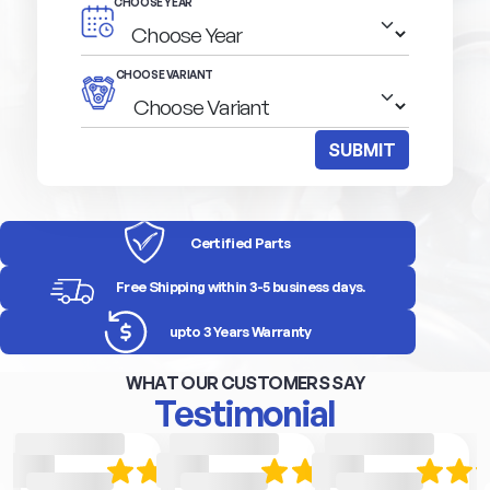
CHOOSE YEAR
CHOOSE VARIANT
SUBMIT
Certified Parts
Free Shipping within 3-5 business days.
upto 3 Years Warranty
WHAT OUR CUSTOMERS SAY
Testimonial