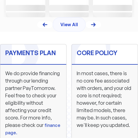
View All
PAYMENTS PLAN
CORE POLICY
We do provide financing
In most cases, there is
through our lending
no core fee associated
partner PayTomorrow.
with orders, and your old
Feel free to check your
core is not required;
eligibility without
however, for certain
affecting your credit
limited models, there
score. For more info,
may be. In such cases,
please check our
we'll keep you updated.
finance
page.