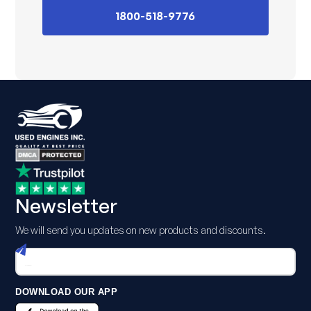
1800-518-9776
Newsletter
We will send you updates on new products and discounts.
DOWNLOAD OUR APP