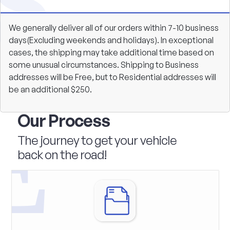
We generally deliver all of our orders within 7-10 business
days(Excluding weekends and holidays). In exceptional
cases, the shipping may take additional time based on
some unusual circumstances. Shipping to Business
addresses will be Free, but to Residential addresses will
be an additional $250.
Our Process
The journey to get your vehicle
back on the road!