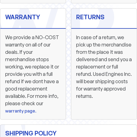
WARRANTY
RETURNS
We provide a NO-COST
In case of a return, we
warranty on all of our
pick up the merchandise
deals. If your
from the place it was
merchandise stops
delivered and send you a
working, we replace it or
replacement or full
provide you with a full
refund. Used Engines Inc.
refund if we dont have a
will bear shipping costs
good replacement
for warranty approved
available. For more info,
returns.
please check our
warranty page.
SHIPPING POLICY