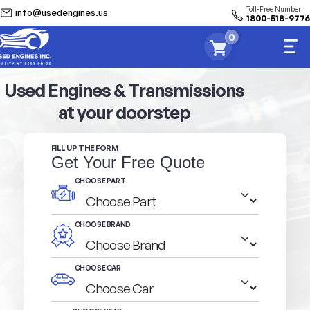
Toll-Free Number
info@usedengines.us
1800-518-9776
0
Used Engines & Transmissions
at your doorstep
FILL UP THE FORM
Get Your Free Quote
CHOOSE PART
CHOOSE BRAND
CHOOSE CAR