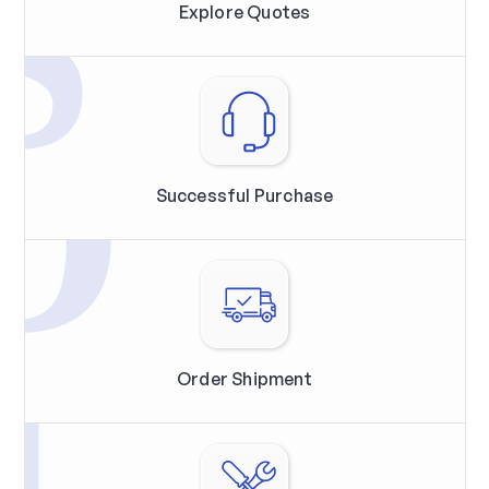
Explore Quotes
Successful Purchase
Order Shipment