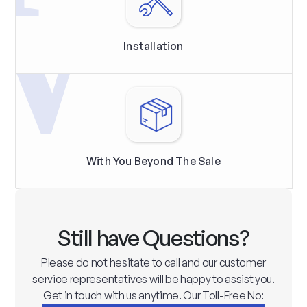
Installation
With You Beyond The Sale
Still have Questions?
Please do not hesitate to call and our customer
service representatives will be happy to assist you.
Get in touch with us anytime. Our Toll-Free No: